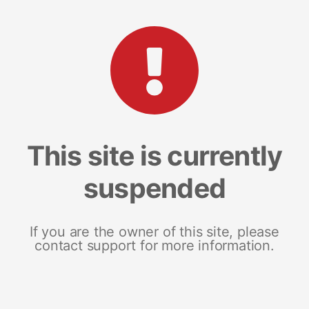
This site is currently
suspended
If you are the owner of this site, please
contact support for more information.