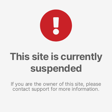
This site is currently
suspended
If you are the owner of this site, please
contact support for more information.