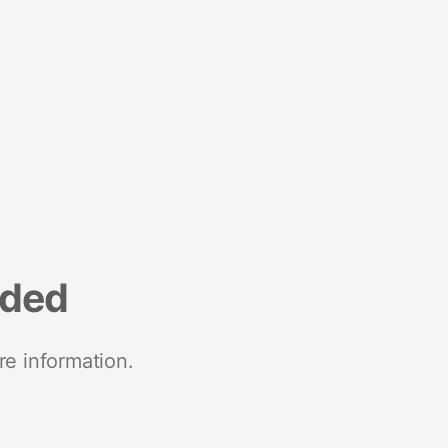
nded
re information.