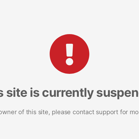
s site is currently suspe
 owner of this site, please contact support for mo