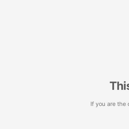
Thi
If you are the